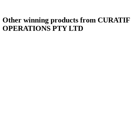
Other winning products from CURATIF
OPERATIONS PTY LTD