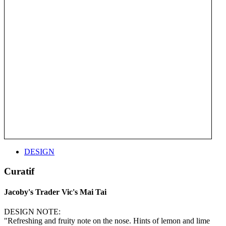
DESIGN
Curatif
Jacoby's Trader Vic's Mai Tai
DESIGN NOTE:
"Refreshing and fruity note on the nose. Hints of lemon and lime