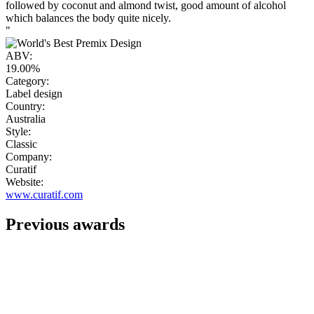
followed by coconut and almond twist, good amount of alcohol
which balances the body quite nicely.
"
ABV:
19.00%
Category:
Label design
Country:
Australia
Style:
Classic
Company:
Curatif
Website:
www.curatif.com
Previous awards