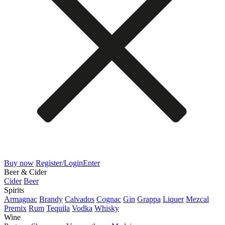
Buy now
Register/Login
Enter
Beer & Cider
Cider
Beer
Spirits
Armagnac
Brandy
Calvados
Cognac
Gin
Grappa
Liquer
Mezcal
Premix
Rum
Tequila
Vodka
Whisky
Wine