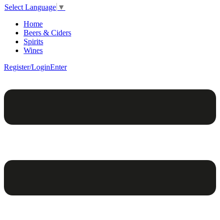
Select Language
▼
Home
Beers & Ciders
Spirits
Wines
Register/Login
Enter