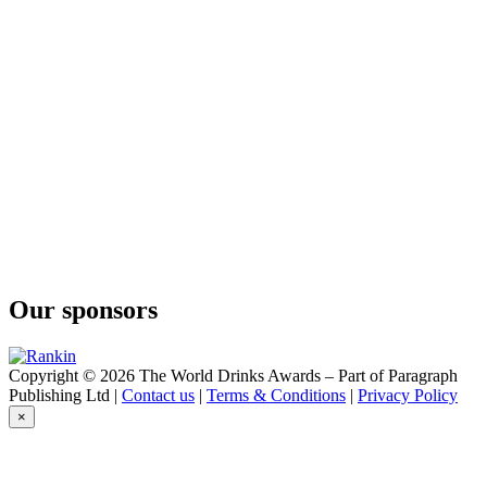
Tropical Gimlet
Curatif
Blue Hawaii
Curatif
Sakura
Curatif
Espresso Martini
Curatif
Bitter Mai Tai
Curatif
Trade Winds
Curatif
Cosmopolitan
Curatif
Never Never Distilling Co Negroni
Our sponsors
Curatif
Ron Colón Corn And Oil
Curatif
Spicy Margarita
Copyright © 2026 The World Drinks Awards – Part of Paragraph
Curatif
Publishing Ltd |
Contact us
|
Terms & Conditions
|
Privacy Policy
Spicy Margarita
×
Curatif
Cosmopolitan
Curatif