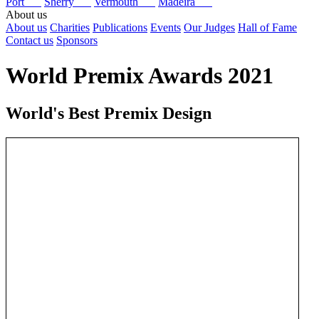
Port
Sherry
Vermouth
Madeira
About us
About us
Charities
Publications
Events
Our Judges
Hall of Fame
Contact us
Sponsors
World Premix Awards 2021
World's Best Premix Design