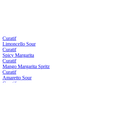
Curatif
Limoncello Sour
Curatif
Spicy Margarita
Curatif
Mango Margarita Spritz
Curatif
Amaretto Sour
Curatif
Tommy's Margarita
Curatif
Peach Iced Tea
Curatif
El Draquita
Curatif
Trader Vic's Mai Tai
Curatif
Cosmopolitan
Curatif