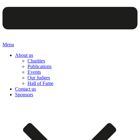
Menu
About us
Charities
Publications
Events
Our Judges
Hall of Fame
Contact us
Sponsors