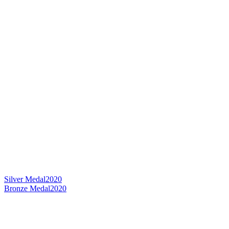
Silver Medal
2020
Bronze Medal
2020