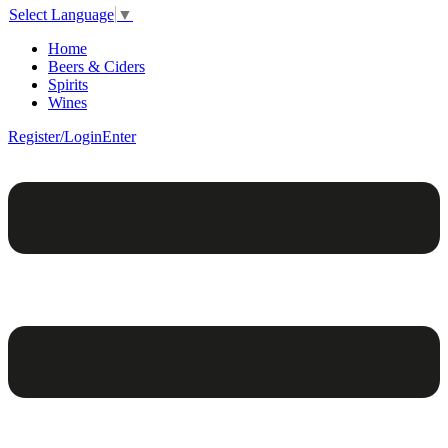
Select Language
▼
Home
Beers & Ciders
Spirits
Wines
Register/Login
Enter