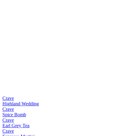
Crave
Highland Wedding
Crave
Spice Bomb
Crave
Earl Grey Tea
Crave