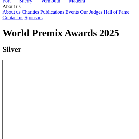
Port
Sherry
Vermouth
Madeira
About us
About us
Charities
Publications
Events
Our Judges
Hall of Fame
Contact us
Sponsors
World Premix Awards 2025
Silver