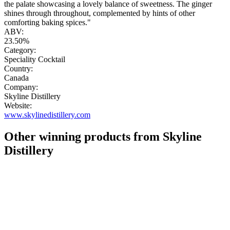
the palate showcasing a lovely balance of sweetness. The ginger
shines through throughout, complemented by hints of other
comforting baking spices."
ABV:
23.50%
Category:
Speciality Cocktail
Country:
Canada
Company:
Skyline Distillery
Website:
www.skylinedistillery.com
Other winning products from Skyline
Distillery