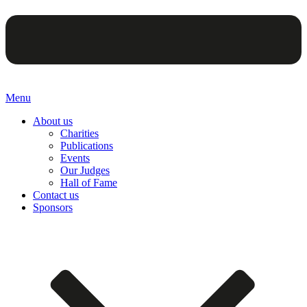
Menu
About us
Charities
Publications
Events
Our Judges
Hall of Fame
Contact us
Sponsors