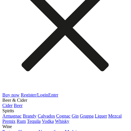
Buy now
Register/Login
Enter
Beer & Cider
Cider
Beer
Spirits
Armagnac
Brandy
Calvados
Cognac
Gin
Grappa
Liquer
Mezcal
Premix
Rum
Tequila
Vodka
Whisky
Wine