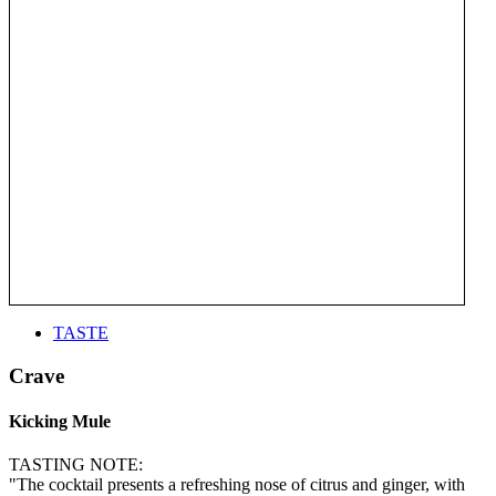
TASTE
Crave
Kicking Mule
TASTING NOTE:
"The cocktail presents a refreshing nose of citrus and ginger, with