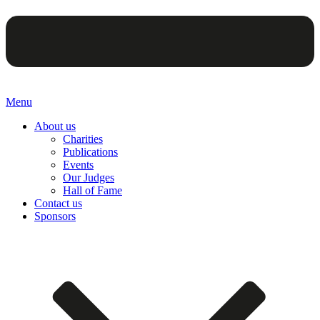
Menu
About us
Charities
Publications
Events
Our Judges
Hall of Fame
Contact us
Sponsors