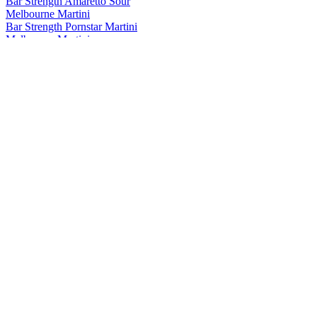
Bar Strength Amaretto Sour
Melbourne Martini
Bar Strength Pornstar Martini
Melbourne Martini
Espresso Martini
Melbourne Martini
Bar Strength Smoked Chilli Margarita