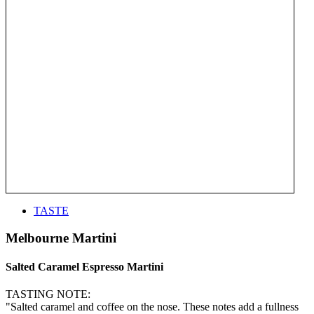
TASTE
Melbourne Martini
Salted Caramel Espresso Martini
TASTING NOTE:
"Salted caramel and coffee on the nose. These notes add a fullness