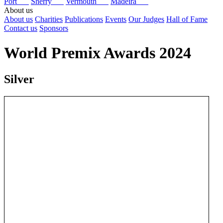
Port
Sherry
Vermouth
Madeira
About us
About us
Charities
Publications
Events
Our Judges
Hall of Fame
Contact us
Sponsors
World Premix Awards 2024
Silver