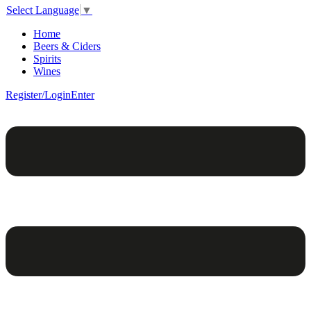
Select Language
▼
Home
Beers & Ciders
Spirits
Wines
Register/Login
Enter