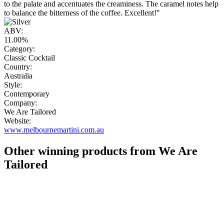
to the palate and accentuates the creaminess. The caramel notes help
to balance the bitterness of the coffee. Excellent!"
ABV:
11.00%
Category:
Classic Cocktail
Country:
Australia
Style:
Contemporary
Company:
We Are Tailored
Website:
www.melbournemartini.com.au
Other winning products from We Are
Tailored