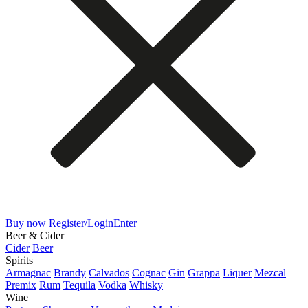
Buy now
Register/Login
Enter
Beer & Cider
Cider
Beer
Spirits
Armagnac
Brandy
Calvados
Cognac
Gin
Grappa
Liquer
Mezcal
Premix
Rum
Tequila
Vodka
Whisky
Wine