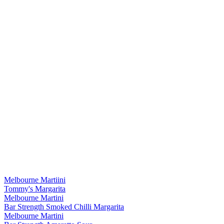
Melbourne Martiini
Tommy's Margarita
Melbourne Martini
Bar Strength Smoked Chilli Margarita
Melbourne Martini