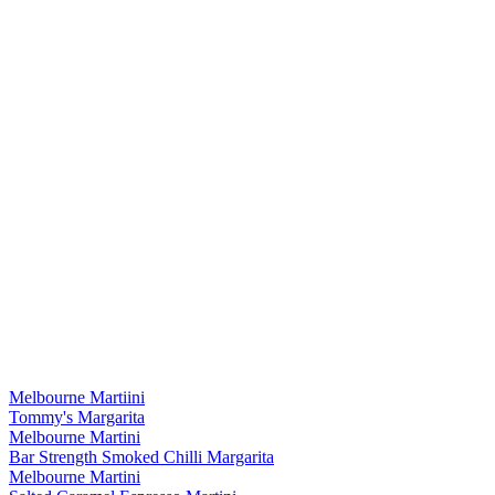
Melbourne Martiini
Tommy's Margarita
Melbourne Martini
Bar Strength Smoked Chilli Margarita
Melbourne Martini