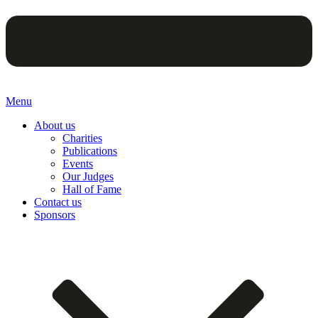
Menu
About us
Charities
Publications
Events
Our Judges
Hall of Fame
Contact us
Sponsors