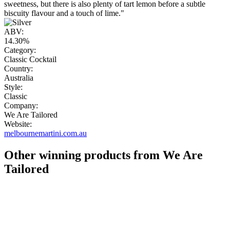
sweetness, but there is also plenty of tart lemon before a subtle
biscuity flavour and a touch of lime."
ABV:
14.30%
Category:
Classic Cocktail
Country:
Australia
Style:
Classic
Company:
We Are Tailored
Website:
melbournemartini.com.au
Other winning products from We Are
Tailored