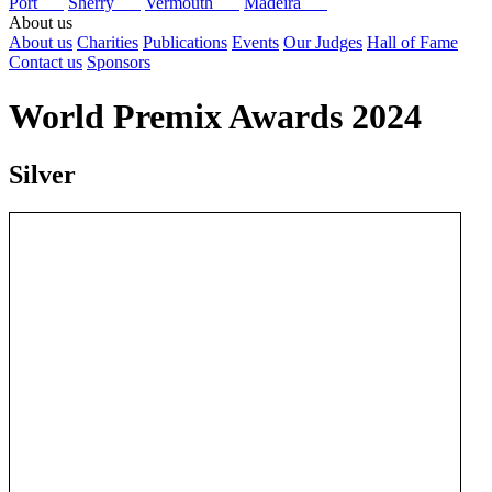
Port
Sherry
Vermouth
Madeira
About us
About us
Charities
Publications
Events
Our Judges
Hall of Fame
Contact us
Sponsors
World Premix Awards 2024
Silver