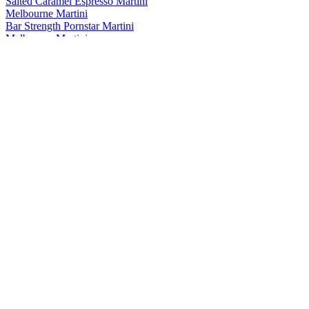
Salted Caramel Espresso Martini
Melbourne Martini
Bar Strength Pornstar Martini
Melbourne Martini
Espresso Martini
Melbourne Martini
Bar Strength Smoked Chilli Margarita