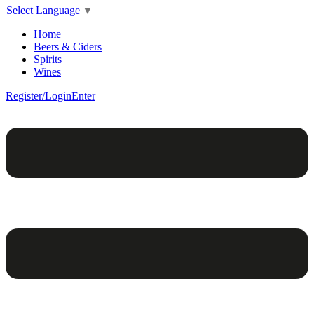
Select Language
▼
Home
Beers & Ciders
Spirits
Wines
Register/Login
Enter