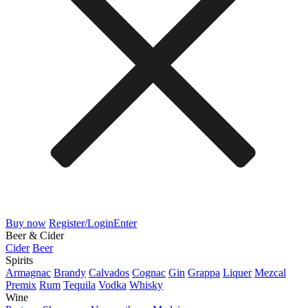
Buy now
Register/Login
Enter
Beer & Cider
Cider
Beer
Spirits
Armagnac
Brandy
Calvados
Cognac
Gin
Grappa
Liquer
Mezcal
Premix
Rum
Tequila
Vodka
Whisky
Wine