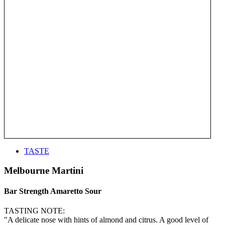
TASTE
Melbourne Martini
Bar Strength Amaretto Sour
TASTING NOTE:
"A delicate nose with hints of almond and citrus. A good level of