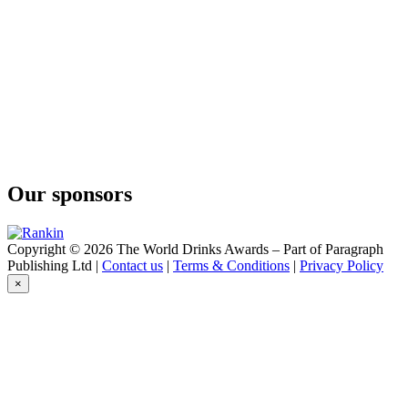
Passionfruit Hard Seltzer
Fellr
Watermelon Margarita Cocktail Seltzer
Fellr
Watermelon Margarita Cocktail Seltzer
Our sponsors
Copyright © 2026 The World Drinks Awards – Part of Paragraph
Publishing Ltd |
Contact us
|
Terms & Conditions
|
Privacy Policy
×