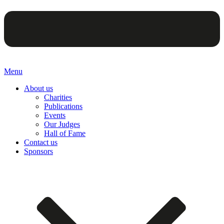
Menu
About us
Charities
Publications
Events
Our Judges
Hall of Fame
Contact us
Sponsors