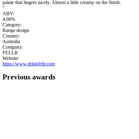
palate that lingers nicely. Almost a little creamy on the finish.
"
ABV:
4.00%
Category:
Range design
Country:
Australia
Company:
FELLR
Website:
https://www.drinkfellr.com
Previous awards