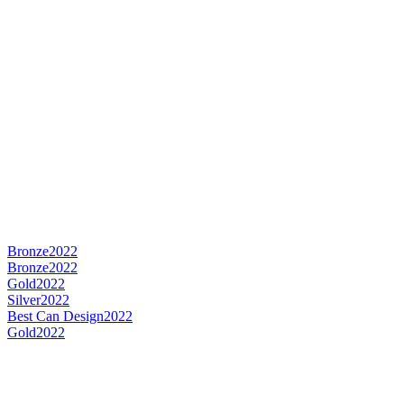
Bronze
2022
Bronze
2022
Gold
2022
Silver
2022
Best Can Design
2022
Gold
2022