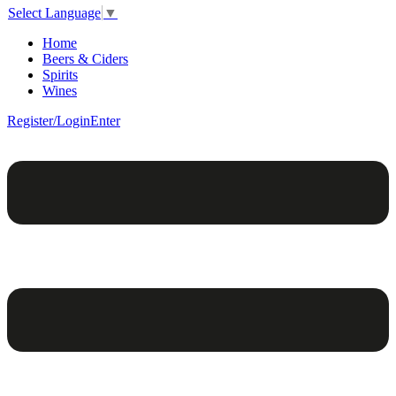
Select Language
▼
Home
Beers & Ciders
Spirits
Wines
Register/Login
Enter