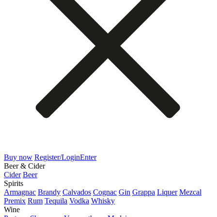
Buy now
Register/Login
Enter
Beer & Cider
Cider
Beer
Spirits
Armagnac
Brandy
Calvados
Cognac
Gin
Grappa
Liquer
Mezcal
Premix
Rum
Tequila
Vodka
Whisky
Wine