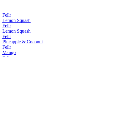
Fellr
Lemon Squash
Fellr
Lemon Squash
Fellr
Pineapple & Coconut
Fellr
Mango
Fellr
Mango
Fellr
Pineapple & Coconut
Fellr
Passionfruit
Fellr
Mango
Fellr
Passionfruit Martini Cocktail Seltzer
Fellr
Watermelon Margarita Cocktail Seltzer
Fellr
Watermelon Hard Seltzer
Fellr