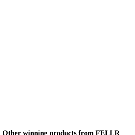
Other winning products from FELLR