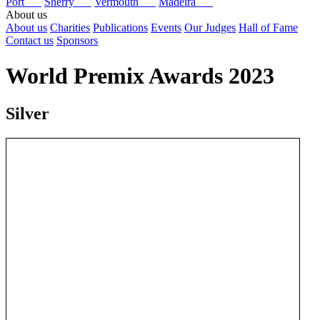
Port
Sherry
Vermouth
Madeira
About us
About us
Charities
Publications
Events
Our Judges
Hall of Fame
Contact us
Sponsors
World Premix Awards 2023
Silver