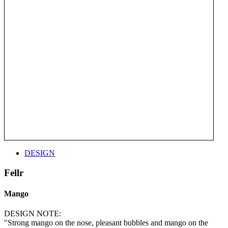
DESIGN
Fellr
Mango
DESIGN NOTE:
"Strong mango on the nose, pleasant bubbles and mango on the