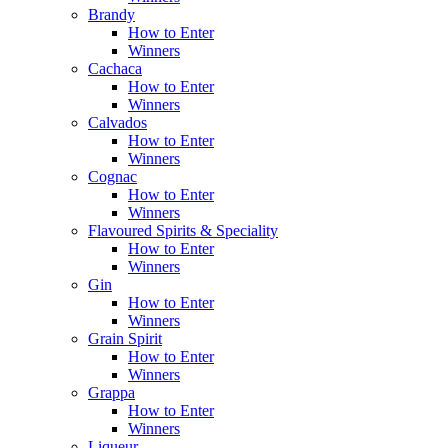
Brandy
How to Enter
Winners
Cachaca
How to Enter
Winners
Calvados
How to Enter
Winners
Cognac
How to Enter
Winners
Flavoured Spirits & Speciality
How to Enter
Winners
Gin
How to Enter
Winners
Grain Spirit
How to Enter
Winners
Grappa
How to Enter
Winners
Liqueur