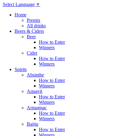
Select Language
▼
Home
Premix
All drinks
Beers & Ciders
Beer
How to Enter
Winners
Cider
How to Enter
Winners
Spirits
Absinthe
How to Enter
Winners
Aquavit
How to Enter
Winners
Armagnac
How to Enter
Winners
Baijiu
How to Enter
Winners