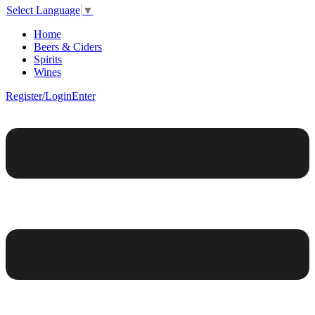
Select Language
▼
Home
Beers & Ciders
Spirits
Wines
Register/Login
Enter