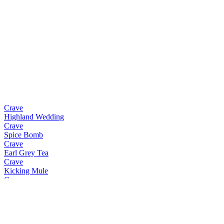
Crave
Highland Wedding
Crave
Spice Bomb
Crave
Earl Grey Tea
Crave
Kicking Mule
Crave
Espresso Martini
Crave
Earl Grey Tea
Crave