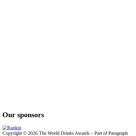
Highland Wedding
Crave
Spice Bomb
Crave
Kicking Mule
Five
Vodka
Five
Vodka
Our sponsors
Copyright © 2026 The World Drinks Awards – Part of Paragraph