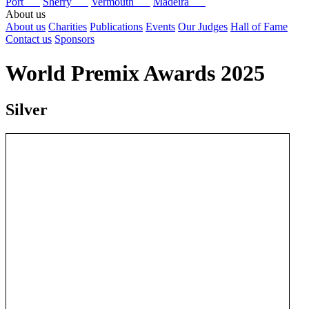
Port
Sherry
Vermouth
Madeira
About us
About us
Charities
Publications
Events
Our Judges
Hall of Fame
Contact us
Sponsors
World Premix Awards 2025
Silver