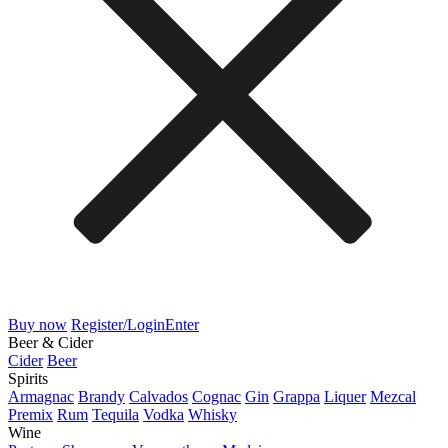
Buy now
Register/Login
Enter
Beer & Cider
Cider
Beer
Spirits
Armagnac
Brandy
Calvados
Cognac
Gin
Grappa
Liquer
Mezcal
Premix
Rum
Tequila
Vodka
Whisky
Wine