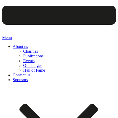
Menu
About us
Charities
Publications
Events
Our Judges
Hall of Fame
Contact us
Sponsors