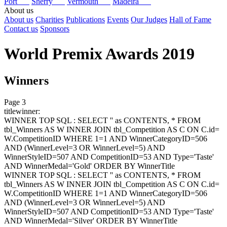
Port
Sherry
Vermouth
Madeira
About us
About us
Charities
Publications
Events
Our Judges
Hall of Fame
Contact us
Sponsors
World Premix Awards 2019
Winners
Page 3
titlewinner:
WINNER TOP SQL : SELECT '' as CONTENTS, * FROM
tbl_Winners AS W INNER JOIN tbl_Competition AS C ON C.id=
W.CompetitionID WHERE 1=1 AND WinnerCategoryID=506
AND (WinnerLevel=3 OR WinnerLevel=5) AND
WinnerStyleID=507 AND CompetitionID=53 AND Type='Taste'
AND WinnerMedal='Gold' ORDER BY WinnerTitle
WINNER TOP SQL : SELECT '' as CONTENTS, * FROM
tbl_Winners AS W INNER JOIN tbl_Competition AS C ON C.id=
W.CompetitionID WHERE 1=1 AND WinnerCategoryID=506
AND (WinnerLevel=3 OR WinnerLevel=5) AND
WinnerStyleID=507 AND CompetitionID=53 AND Type='Taste'
AND WinnerMedal='Silver' ORDER BY WinnerTitle