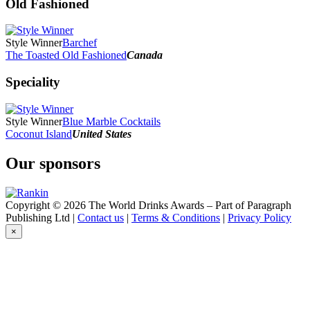
Old Fashioned
2019
2017
2016
Style Winner
Barchef
2015
The Toasted Old Fashioned
Canada
Speciality
Style Winner
Blue Marble Cocktails
Coconut Island
United States
Our sponsors
Copyright © 2026 The World Drinks Awards – Part of Paragraph
Publishing Ltd |
Contact us
|
Terms & Conditions
|
Privacy Policy
×