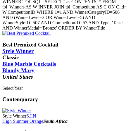
WINNER TOP SQL : SELECT '' as CONTENTS, * FROM
tbl_Winners AS W INNER JOIN tbl_Competition AS C ON C.id=
W.CompetitionID WHERE 1=1 AND WinnerCategoryID=506
AND (WinnerLevel=3 OR WinnerLevel=5) AND
WinnerStyleID=507 AND CompetitionID=53 AND Type='Taste'
AND WinnerMedal='Bronze' ORDER BY WinnerTitle
Best Premixed Cocktail
Style Winner
Classic
Blue Marble Cocktails
Bloody Mary
United States
Select Year
2026
Contemporary
2025
2024
2023
Style Winner
S.I.N
2022
High Summer Orange
South Africa
2021
2020