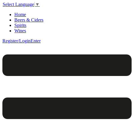
Select Language
▼
Home
Beers & Ciders
Spirits
Wines
Register/Login
Enter