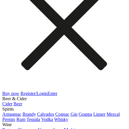
Buy now
Register/Login
Enter
Beer & Cider
Cider
Beer
Spirits
Armagnac
Brandy
Calvados
Cognac
Gin
Grappa
Liquer
Mezcal
Premix
Rum
Tequila
Vodka
Whisky
Wine