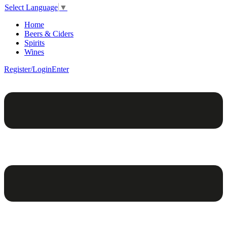
Select Language
▼
Home
Beers & Ciders
Spirits
Wines
Register/Login
Enter