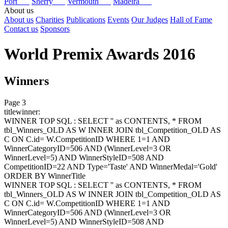
Port
Sherry
Vermouth
Madeira
About us
About us
Charities
Publications
Events
Our Judges
Hall of Fame
Contact us
Sponsors
World Premix Awards 2016
Winners
Page 3
titlewinner:
WINNER TOP SQL : SELECT '' as CONTENTS, * FROM
tbl_Winners_OLD AS W INNER JOIN tbl_Competition_OLD AS
C ON C.id= W.CompetitionID WHERE 1=1 AND
WinnerCategoryID=506 AND (WinnerLevel=3 OR
WinnerLevel=5) AND WinnerStyleID=508 AND
CompetitionID=22 AND Type='Taste' AND WinnerMedal='Gold'
ORDER BY WinnerTitle
WINNER TOP SQL : SELECT '' as CONTENTS, * FROM
tbl_Winners_OLD AS W INNER JOIN tbl_Competition_OLD AS
C ON C.id= W.CompetitionID WHERE 1=1 AND
WinnerCategoryID=506 AND (WinnerLevel=3 OR
WinnerLevel=5) AND WinnerStyleID=508 AND