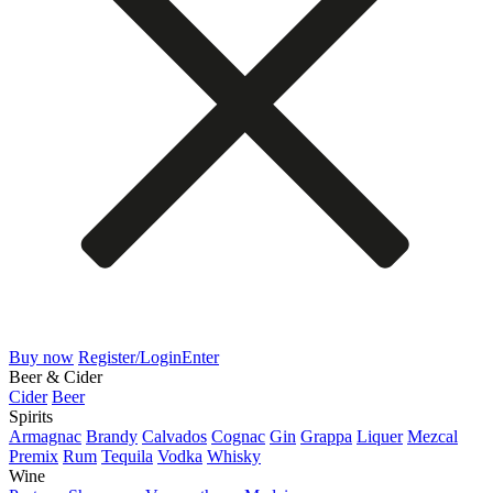
Buy now
Register/Login
Enter
Beer & Cider
Cider
Beer
Spirits
Armagnac
Brandy
Calvados
Cognac
Gin
Grappa
Liquer
Mezcal
Premix
Rum
Tequila
Vodka
Whisky
Wine