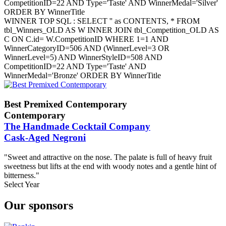
CompetitionID=22 AND Type='Taste' AND WinnerMedal='Silver'
ORDER BY WinnerTitle
WINNER TOP SQL : SELECT '' as CONTENTS, * FROM
tbl_Winners_OLD AS W INNER JOIN tbl_Competition_OLD AS
C ON C.id= W.CompetitionID WHERE 1=1 AND
WinnerCategoryID=506 AND (WinnerLevel=3 OR
WinnerLevel=5) AND WinnerStyleID=508 AND
CompetitionID=22 AND Type='Taste' AND
WinnerMedal='Bronze' ORDER BY WinnerTitle
Best Premixed Contemporary
Contemporary
The Handmade Cocktail Company
Cask-Aged Negroni
"Sweet and attractive on the nose. The palate is full of heavy fruit
sweetness but lifts at the end with woody notes and a gentle hint of
bitterness."
Select Year
2026
Our sponsors
2025
2024