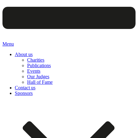
Menu
About us
Charities
Publications
Events
Our Judges
Hall of Fame
Contact us
Sponsors