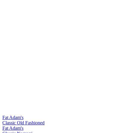
Fat Adam's
Classic Old Fashioned
Fat Adam's