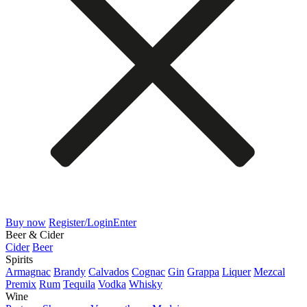
Buy now
Register/Login
Enter
Beer & Cider
Cider
Beer
Spirits
Armagnac
Brandy
Calvados
Cognac
Gin
Grappa
Liquer
Mezcal
Premix
Rum
Tequila
Vodka
Whisky
Wine