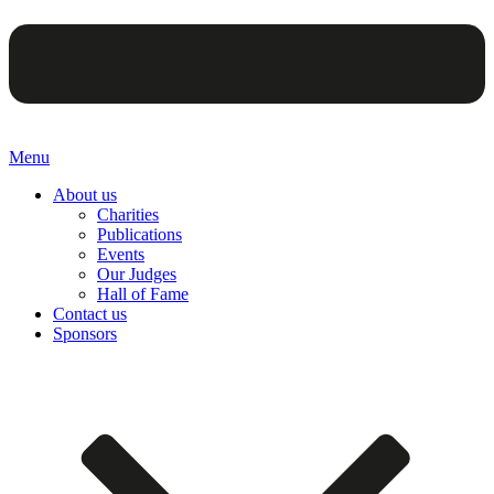
Menu
About us
Charities
Publications
Events
Our Judges
Hall of Fame
Contact us
Sponsors