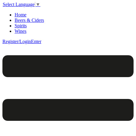
Select Language
▼
Home
Beers & Ciders
Spirits
Wines
Register/Login
Enter