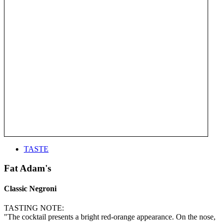
TASTE
Fat Adam's
Classic Negroni
TASTING NOTE:
"The cocktail presents a bright red-orange appearance. On the nose,