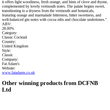
it offers light woodiness, fresh orange, and hints of clove and thyme,
complemented by lovely vermouth notes. The palate begins sweet,
transitioning to a dryness from the vermouth and botanicals,
featuring orange and marmalade bitterness, bitter sweetness, and
well-balanced gin notes with cocoa nibs and chocolate undertones."
ABV:
28.00%
Category:
Classic Cocktail
Country:
United Kingdom
Style:
Classic
Company:
Fat Adam's
Website:
www.fatadams.co.uk
Other winning products from DCFNB
Ltd