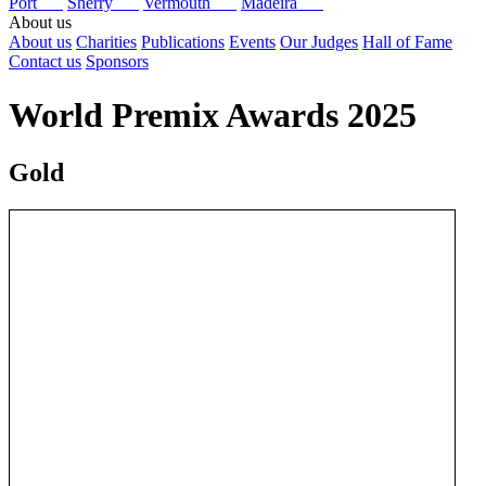
Port
Sherry
Vermouth
Madeira
About us
About us
Charities
Publications
Events
Our Judges
Hall of Fame
Contact us
Sponsors
World Premix Awards 2025
Gold