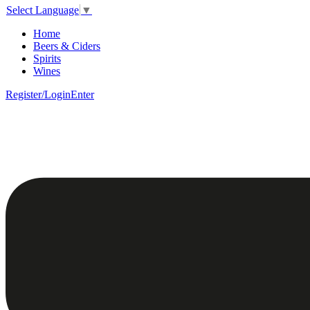
Select Language
▼
Home
Beers & Ciders
Spirits
Wines
Register/Login
Enter