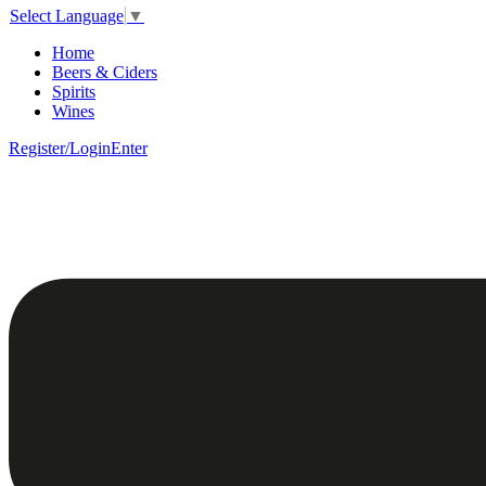
Select Language
▼
Home
Beers & Ciders
Spirits
Wines
Register/Login
Enter