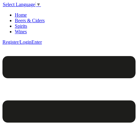
Select Language
▼
Home
Beers & Ciders
Spirits
Wines
Register/Login
Enter