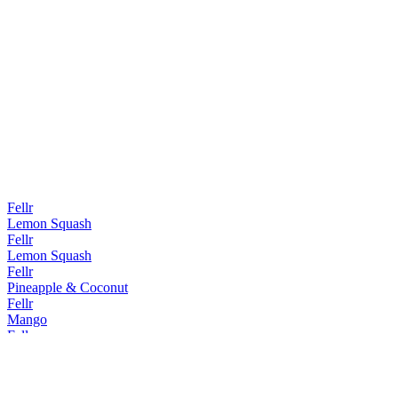
Fellr
Lemon Squash
Fellr
Lemon Squash
Fellr
Pineapple & Coconut
Fellr
Mango
Fellr
Mango
Fellr
Pineapple & Coconut