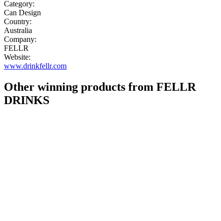
Category:
Can Design
Country:
Australia
Company:
FELLR
Website:
www.drinkfellr.com
Other winning products from FELLR
DRINKS