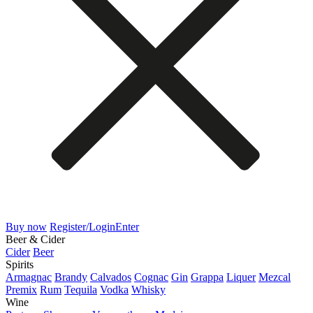
Buy now
Register/Login
Enter
Beer & Cider
Cider
Beer
Spirits
Armagnac
Brandy
Calvados
Cognac
Gin
Grappa
Liquer
Mezcal
Premix
Rum
Tequila
Vodka
Whisky
Wine