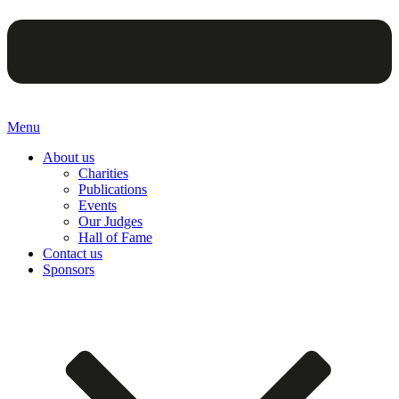
Menu
About us
Charities
Publications
Events
Our Judges
Hall of Fame
Contact us
Sponsors