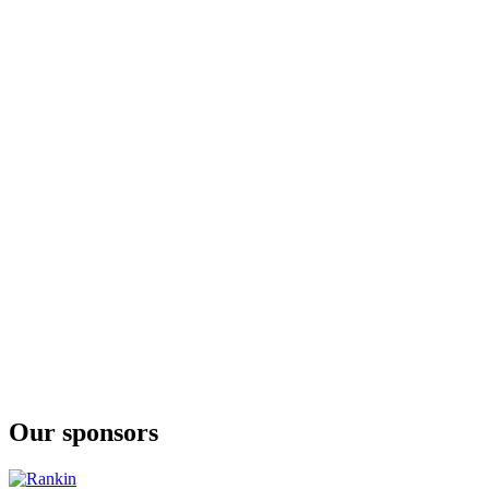
Fellr
Mango
Fellr
Passionfruit
Fellr
Mango
Fellr
Passionfruit Martini Cocktail Seltzer
Fellr
Watermelon Margarita Cocktail Seltzer
Fellr
Watermelon Hard Seltzer
Fellr
Passionfruit Hard Seltzer
Fellr
Watermelon Margarita Cocktail Seltzer
Our sponsors