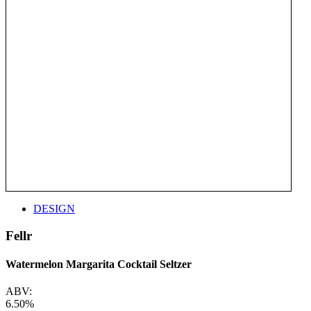
DESIGN
Fellr
Watermelon Margarita Cocktail Seltzer
ABV:
6.50%