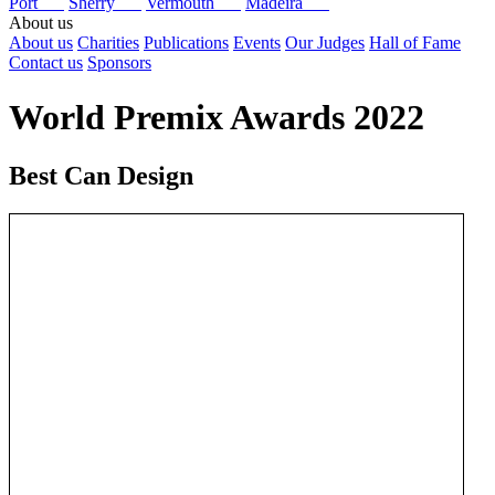
Port
Sherry
Vermouth
Madeira
About us
About us
Charities
Publications
Events
Our Judges
Hall of Fame
Contact us
Sponsors
World Premix Awards 2022
Best Can Design