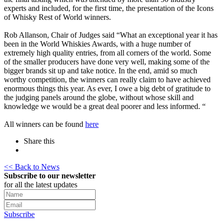
experts and included, for the first time, the presentation of the Icons
of Whisky Rest of World winners.
Rob Allanson, Chair of Judges said “What an exceptional year it has
been in the World Whiskies Awards, with a huge number of
extremely high quality entries, from all corners of the world. Some
of the smaller producers have done very well, making some of the
bigger brands sit up and take notice. In the end, amid so much
worthy competition, the winners can really claim to have achieved
enormous things this year. As ever, I owe a big debt of gratitude to
the judging panels around the globe, without whose skill and
knowledge we would be a great deal poorer and less informed. “
All winners can be found
here
Share this
<< Back to News
Subscribe to our newsletter
for all the latest updates
Subscribe