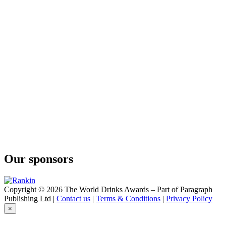
Our sponsors
Copyright © 2026 The World Drinks Awards – Part of Paragraph
Publishing Ltd |
Contact us
|
Terms & Conditions
|
Privacy Policy
×