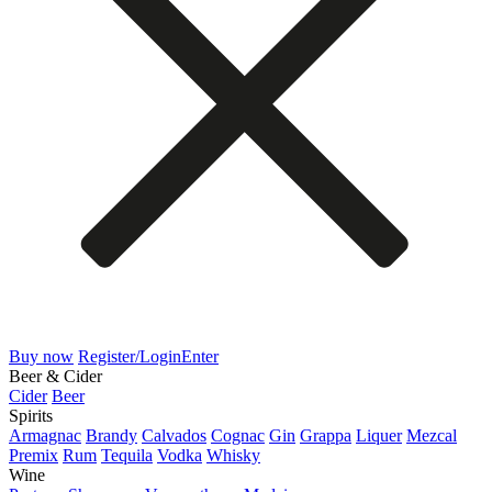
Buy now
Register/Login
Enter
Beer & Cider
Cider
Beer
Spirits
Armagnac
Brandy
Calvados
Cognac
Gin
Grappa
Liquer
Mezcal
Premix
Rum
Tequila
Vodka
Whisky
Wine