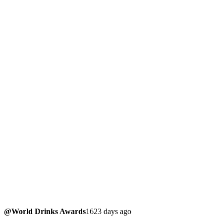
@World Drinks Awards
1623 days ago