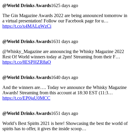
@World Drinks Awards
1625 days ago
The Gin Magazine Awards 2022 are being announced tomorrow in
a virtual presentation! Follow our Facebook page for u…
https://t.co/x4MALqWzCi
@World Drinks Awards
1631 days ago
@Whisky_Magazine are announcing the Whisky Magazine 2022
Rest Of World winners today at 2pm! Streaming from their F…
https://t.co/8ESPHZR8aO
@World Drinks Awards
1640 days ago
And the winners are…. Today we announce the Whisky Magazine
Awards! Streaming from this account at 18:30 EST (11:3…
https://t.co/EP0jaU0MCC
@World Drinks Awards
1651 days ago
World’s Best Spirits 2021 is here! Showcasing the best the world of
spirits has to offer, it gives the inside scoop…