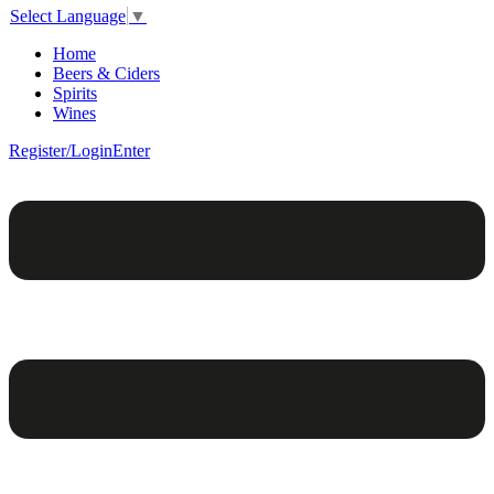
Select Language
▼
Home
Beers & Ciders
Spirits
Wines
Register/Login
Enter