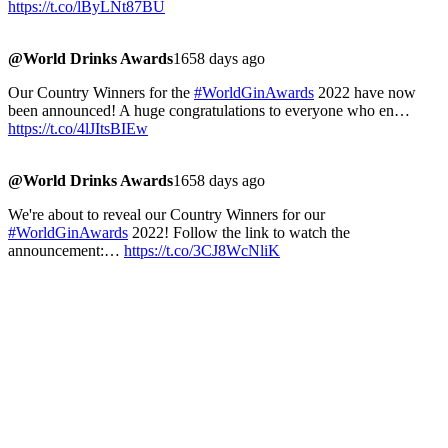
https://t.co/lByLNt87BU
@World Drinks Awards
1658 days ago
Our Country Winners for the
#WorldGinAwards
2022 have now
been announced! A huge congratulations to everyone who en…
https://t.co/4lJItsBIEw
@World Drinks Awards
1658 days ago
We're about to reveal our Country Winners for our
#WorldGinAwards
2022! Follow the link to watch the
announcement:…
https://t.co/3CJ8WcNliK