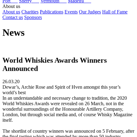
Port
Sherry
Vermouth
Madeira
About us
About us
Charities
Publications
Events
Our Judges
Hall of Fame
Contact us
Sponsors
News
World Whiskies Awards Winners
Announced
26.03.20
Dewar’s, Archie Rose and Spirit of Hven amongst this year’s
world’s best
In an understandable and necessary change to tradition, the 2020
World Whiskies Awards were revealed on 26 March, not in the
wonderful surroundings of the Honourable Artillery Company,
London, but through social media and, of course Whisky Magazine
itself.
The shortlist of country winners was announced on 5 February, after
the final tasting which was attended by more than 50 industry