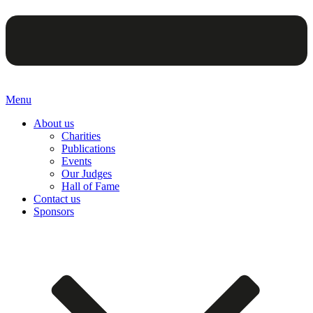
Menu
About us
Charities
Publications
Events
Our Judges
Hall of Fame
Contact us
Sponsors