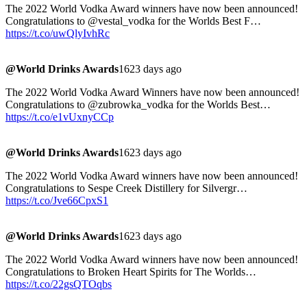
The 2022 World Vodka Award winners have now been announced!
Congratulations to @vestal_vodka for the Worlds Best F…
https://t.co/uwQlyIvhRc
@World Drinks Awards
1623 days ago
The 2022 World Vodka Award Winners have now been announced!
Congratulations to @zubrowka_vodka for the Worlds Best…
https://t.co/e1vUxnyCCp
@World Drinks Awards
1623 days ago
The 2022 World Vodka Award winners have now been announced!
Congratulations to Sespe Creek Distillery for Silvergr…
https://t.co/Jve66CpxS1
@World Drinks Awards
1623 days ago
The 2022 World Vodka Award winners have now been announced!
Congratulations to Broken Heart Spirits for The Worlds…
https://t.co/22gsQTOqbs