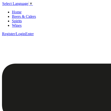
Select Language
▼
Home
Beers & Ciders
Spirits
Wines
Register/Login
Enter