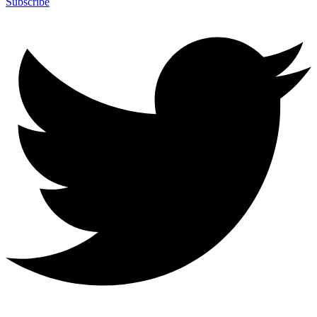
Subscribe