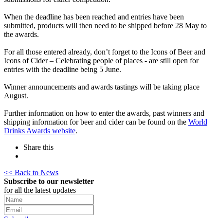
When the deadline has been reached and entries have been
submitted, products will then need to be shipped before 28 May to
the awards.
For all those entered already, don’t forget to the Icons of Beer and
Icons of Cider – Celebrating people of places - are still open for
entries with the deadline being 5 June.
Winner announcements and awards tastings will be taking place
August.
Further information on how to enter the awards, past winners and
shipping information for beer and cider can be found on the
World
Drinks Awards website
.
Share this
<< Back to News
Subscribe to our newsletter
for all the latest updates