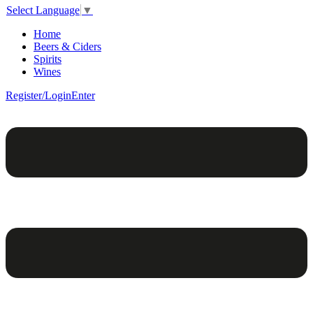
Select Language
▼
Home
Beers & Ciders
Spirits
Wines
Register/Login
Enter