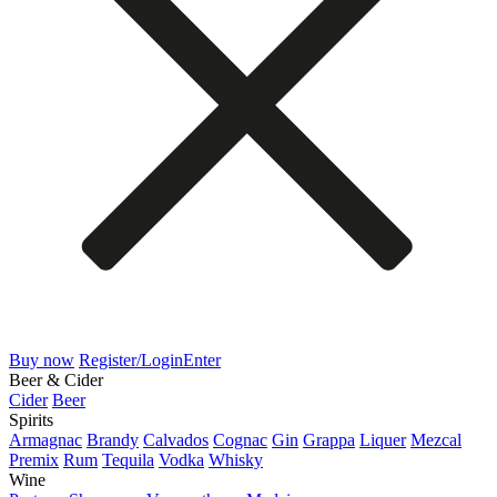
Buy now
Register/Login
Enter
Beer & Cider
Cider
Beer
Spirits
Armagnac
Brandy
Calvados
Cognac
Gin
Grappa
Liquer
Mezcal
Premix
Rum
Tequila
Vodka
Whisky
Wine