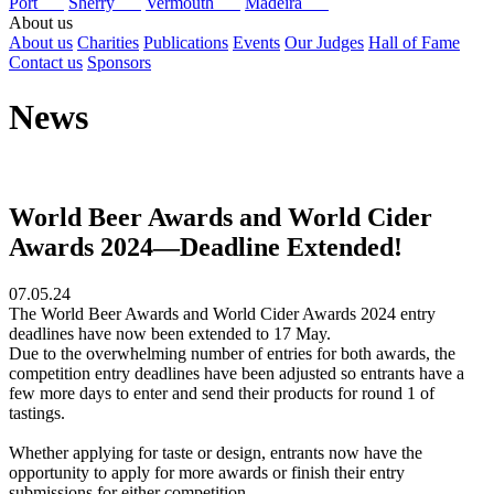
Port
Sherry
Vermouth
Madeira
About us
About us
Charities
Publications
Events
Our Judges
Hall of Fame
Contact us
Sponsors
News
World Beer Awards and World Cider
Awards 2024—Deadline Extended!
07.05.24
The World Beer Awards and World Cider Awards 2024 entry
deadlines have now been extended to 17 May.
Due to the overwhelming number of entries for both awards, the
competition entry deadlines have been adjusted so entrants have a
few more days to enter and send their products for round 1 of
tastings.
Whether applying for taste or design, entrants now have the
opportunity to apply for more awards or finish their entry
submissions for either competition.