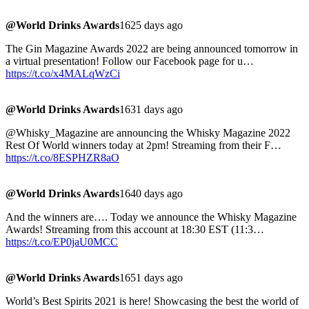
@World Drinks Awards
1625 days ago
The Gin Magazine Awards 2022 are being announced tomorrow in
a virtual presentation! Follow our Facebook page for u…
https://t.co/x4MALqWzCi
@World Drinks Awards
1631 days ago
@Whisky_Magazine are announcing the Whisky Magazine 2022
Rest Of World winners today at 2pm! Streaming from their F…
https://t.co/8ESPHZR8aO
@World Drinks Awards
1640 days ago
And the winners are…. Today we announce the Whisky Magazine
Awards! Streaming from this account at 18:30 EST (11:3…
https://t.co/EP0jaU0MCC
@World Drinks Awards
1651 days ago
World’s Best Spirits 2021 is here! Showcasing the best the world of