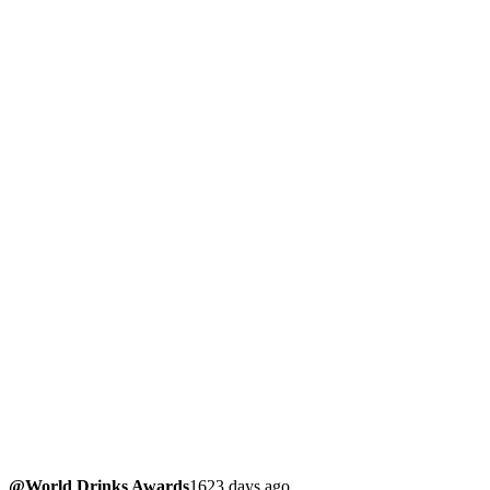
@World Drinks Awards
1623 days ago