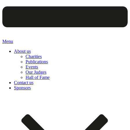
Menu
About us
Charities
Publications
Events
Our Judges
Hall of Fame
Contact us
Sponsors