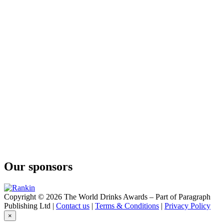
Our sponsors
Copyright © 2026 The World Drinks Awards – Part of Paragraph
Publishing Ltd |
Contact us
|
Terms & Conditions
|
Privacy Policy
×