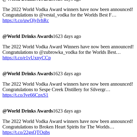
The 2022 World Vodka Award winners have now been announced!
Congratulations to @vestal_vodka for the Worlds Best F…
https://t.co/uwQlyIvhRc
@World Drinks Awards
1623 days ago
The 2022 World Vodka Award Winners have now been announced!
Congratulations to @zubrowka_vodka for the Worlds Best…
https://t.co/e1vUxnyCCp
@World Drinks Awards
1623 days ago
The 2022 World Vodka Award winners have now been announced!
Congratulations to Sespe Creek Distillery for Silvergr…
https://t.co/Jve66CpxS1
@World Drinks Awards
1623 days ago
The 2022 World Vodka Award winners have now been announced!
Congratulations to Broken Heart Spirits for The Worlds…
https://t.co/22gsQTOqbs