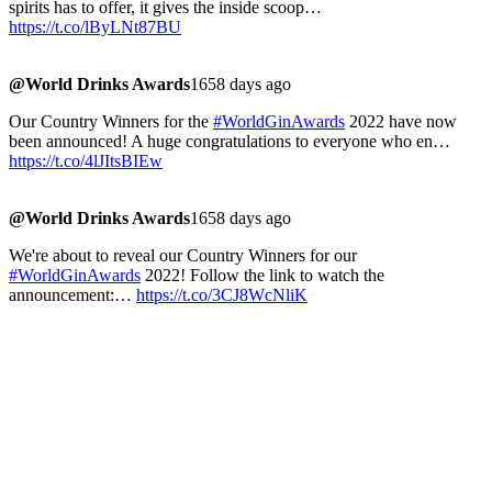
spirits has to offer, it gives the inside scoop…
https://t.co/lByLNt87BU
@World Drinks Awards
1658 days ago
Our Country Winners for the
#WorldGinAwards
2022 have now
been announced! A huge congratulations to everyone who en…
https://t.co/4lJItsBIEw
@World Drinks Awards
1658 days ago
We're about to reveal our Country Winners for our
#WorldGinAwards
2022! Follow the link to watch the
announcement:…
https://t.co/3CJ8WcNliK