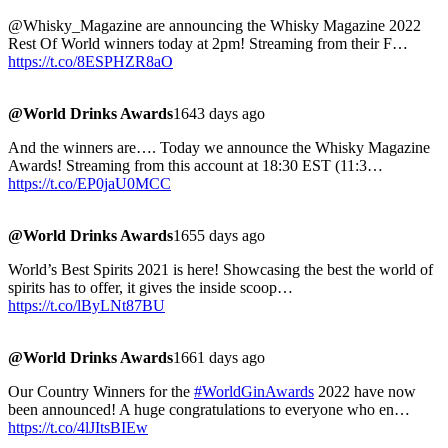
@Whisky_Magazine are announcing the Whisky Magazine 2022
Rest Of World winners today at 2pm! Streaming from their F…
https://t.co/8ESPHZR8aO
@World Drinks Awards
1643 days ago
And the winners are…. Today we announce the Whisky Magazine
Awards! Streaming from this account at 18:30 EST (11:3…
https://t.co/EP0jaU0MCC
@World Drinks Awards
1655 days ago
World’s Best Spirits 2021 is here! Showcasing the best the world of
spirits has to offer, it gives the inside scoop…
https://t.co/lByLNt87BU
@World Drinks Awards
1661 days ago
Our Country Winners for the
#WorldGinAwards
2022 have now
been announced! A huge congratulations to everyone who en…
https://t.co/4lJItsBIEw