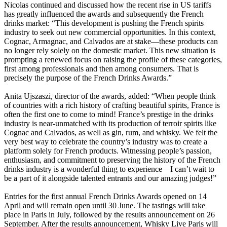
Nicolas continued and discussed how the recent rise in US tariffs
has greatly influenced the awards and subsequently the French
drinks market: “This development is pushing the French spirits
industry to seek out new commercial opportunities. In this context,
Cognac, Armagnac, and Calvados are at stake—these products can
no longer rely solely on the domestic market. This new situation is
prompting a renewed focus on raising the profile of these categories,
first among professionals and then among consumers. That is
precisely the purpose of the French Drinks Awards.”
Anita Ujszaszi, director of the awards, added: “When people think
of countries with a rich history of crafting beautiful spirits, France is
often the first one to come to mind! France’s prestige in the drinks
industry is near-unmatched with its production of terroir spirits like
Cognac and Calvados, as well as gin, rum, and whisky. We felt the
very best way to celebrate the country’s industry was to create a
platform solely for French products. Witnessing people’s passion,
enthusiasm, and commitment to preserving the history of the French
drinks industry is a wonderful thing to experience—I can’t wait to
be a part of it alongside talented entrants and our amazing judges!”
Entries for the first annual French Drinks Awards opened on 14
April and will remain open until 30 June. The tastings will take
place in Paris in July, followed by the results announcement on 26
September. After the results announcement, Whisky Live Paris will