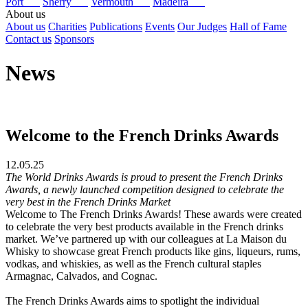
Port
Sherry
Vermouth
Madeira
About us
About us
Charities
Publications
Events
Our Judges
Hall of Fame
Contact us
Sponsors
News
Welcome to the French Drinks Awards
12.05.25
The World Drinks Awards is proud to present the French Drinks
Awards, a newly launched competition designed to celebrate the
very best in the French Drinks Market
Welcome to The French Drinks Awards! These awards were created
to celebrate the very best products available in the French drinks
market. We’ve partnered up with our colleagues at La Maison du
Whisky to showcase great French products like gins, liqueurs, rums,
vodkas, and whiskies, as well as the French cultural staples
Armagnac, Calvados, and Cognac.
The French Drinks Awards aims to spotlight the individual