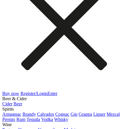
Buy now
Register/Login
Enter
Beer & Cider
Cider
Beer
Spirits
Armagnac
Brandy
Calvados
Cognac
Gin
Grappa
Liquer
Mezcal
Premix
Rum
Tequila
Vodka
Whisky
Wine