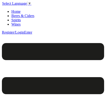
Select Language
▼
Home
Beers & Ciders
Spirits
Wines
Register/Login
Enter