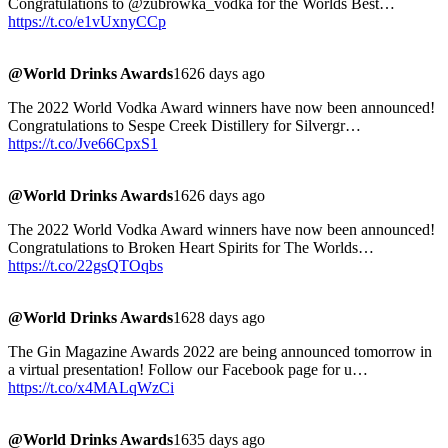
Congratulations to @zubrowka_vodka for the Worlds Best…
https://t.co/e1vUxnyCCp
@World Drinks Awards
1626 days ago
The 2022 World Vodka Award winners have now been announced!
Congratulations to Sespe Creek Distillery for Silvergr…
https://t.co/Jve66CpxS1
@World Drinks Awards
1626 days ago
The 2022 World Vodka Award winners have now been announced!
Congratulations to Broken Heart Spirits for The Worlds…
https://t.co/22gsQTOqbs
@World Drinks Awards
1628 days ago
The Gin Magazine Awards 2022 are being announced tomorrow in
a virtual presentation! Follow our Facebook page for u…
https://t.co/x4MALqWzCi
@World Drinks Awards
1635 days ago