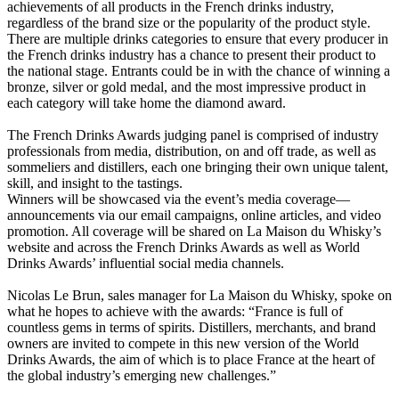
achievements of all products in the French drinks industry,
regardless of the brand size or the popularity of the product style.
There are multiple drinks categories to ensure that every producer in
the French drinks industry has a chance to present their product to
the national stage. Entrants could be in with the chance of winning a
bronze, silver or gold medal, and the most impressive product in
each category will take home the diamond award.
The French Drinks Awards judging panel is comprised of industry
professionals from media, distribution, on and off trade, as well as
sommeliers and distillers, each one bringing their own unique talent,
skill, and insight to the tastings.
Winners will be showcased via the event’s media coverage—
announcements via our email campaigns, online articles, and video
promotion. All coverage will be shared on La Maison du Whisky’s
website and across the French Drinks Awards as well as World
Drinks Awards’ influential social media channels.
Nicolas Le Brun, sales manager for La Maison du Whisky, spoke on
what he hopes to achieve with the awards: “France is full of
countless gems in terms of spirits. Distillers, merchants, and brand
owners are invited to compete in this new version of the World
Drinks Awards, the aim of which is to place France at the heart of
the global industry’s emerging new challenges.”