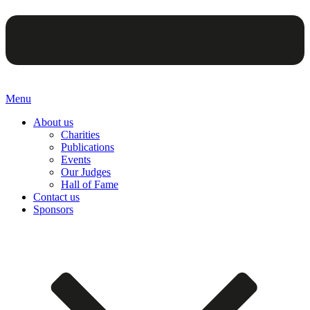
Menu
About us
Charities
Publications
Events
Our Judges
Hall of Fame
Contact us
Sponsors