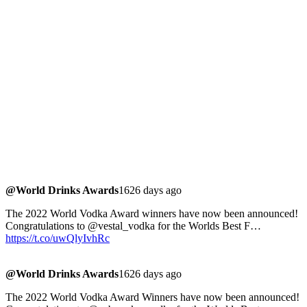
@World Drinks Awards
1626 days ago
The 2022 World Vodka Award winners have now been announced!
Congratulations to @vestal_vodka for the Worlds Best F…
https://t.co/uwQlyIvhRc
@World Drinks Awards
1626 days ago
The 2022 World Vodka Award Winners have now been announced!