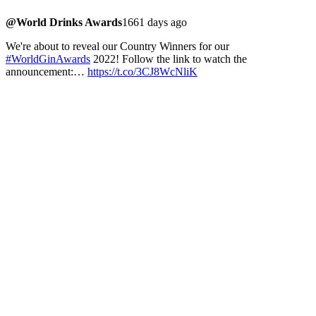
@World Drinks Awards
1661 days ago
We're about to reveal our Country Winners for our
#WorldGinAwards
2022! Follow the link to watch the
announcement:…
https://t.co/3CJ8WcNliK