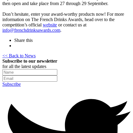
then open and take place from 27 through 29 September.
Don’t hesitate, enter your award-worthy products now! For more
information on The French Drinks Awards, head over to the
competition’s official
website
or contact us at
info@frenchdrinksawards.com
.
Share this
<< Back to News
Subscribe to our newsletter
for all the latest updates
Subscribe