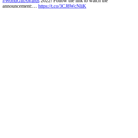
#WorldGinAwards
2022! Follow the link to watch the
announcement:…
https://t.co/3CJ8WcNliK