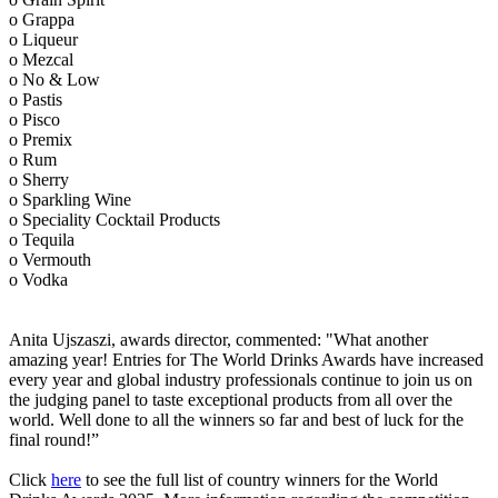
o Grappa
o Liqueur
o Mezcal
o No & Low
o Pastis
o Pisco
o Premix
o Rum
o Sherry
o Sparkling Wine
o Speciality Cocktail Products
o Tequila
o Vermouth
o Vodka
Anita Ujszaszi, awards director, commented: "What another
amazing year! Entries for The World Drinks Awards have increased
every year and global industry professionals continue to join us on
the judging panel to taste exceptional products from all over the
world. Well done to all the winners so far and best of luck for the
final round!”
Click
here
to see the full list of country winners for the World