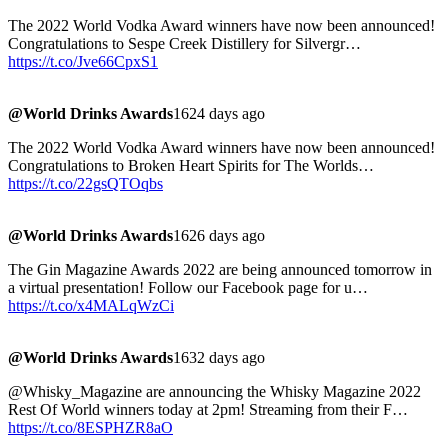
The 2022 World Vodka Award winners have now been announced!
Congratulations to Sespe Creek Distillery for Silvergr…
https://t.co/Jve66CpxS1
@World Drinks Awards
1624 days ago
The 2022 World Vodka Award winners have now been announced!
Congratulations to Broken Heart Spirits for The Worlds…
https://t.co/22gsQTOqbs
@World Drinks Awards
1626 days ago
The Gin Magazine Awards 2022 are being announced tomorrow in
a virtual presentation! Follow our Facebook page for u…
https://t.co/x4MALqWzCi
@World Drinks Awards
1632 days ago
@Whisky_Magazine are announcing the Whisky Magazine 2022
Rest Of World winners today at 2pm! Streaming from their F…
https://t.co/8ESPHZR8aO