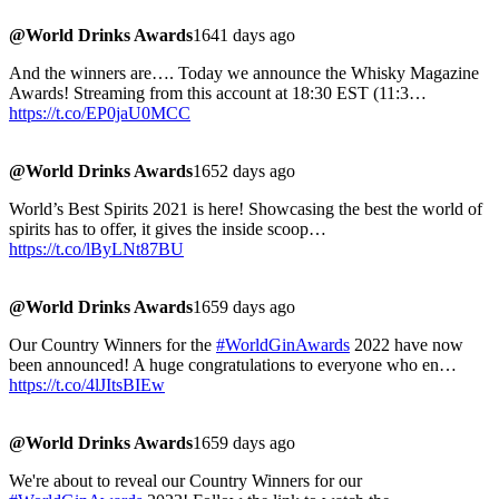
@World Drinks Awards
1641 days ago
And the winners are…. Today we announce the Whisky Magazine
Awards! Streaming from this account at 18:30 EST (11:3…
https://t.co/EP0jaU0MCC
@World Drinks Awards
1652 days ago
World’s Best Spirits 2021 is here! Showcasing the best the world of
spirits has to offer, it gives the inside scoop…
https://t.co/lByLNt87BU
@World Drinks Awards
1659 days ago
Our Country Winners for the
#WorldGinAwards
2022 have now
been announced! A huge congratulations to everyone who en…
https://t.co/4lJItsBIEw
@World Drinks Awards
1659 days ago
We're about to reveal our Country Winners for our