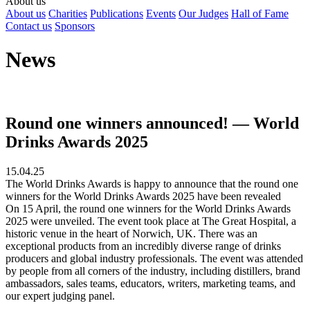
About us
About us
Charities
Publications
Events
Our Judges
Hall of Fame
Contact us
Sponsors
News
Round one winners announced! — World
Drinks Awards 2025
15.04.25
The World Drinks Awards is happy to announce that the round one
winners for the World Drinks Awards 2025 have been revealed
On 15 April, the round one winners for the World Drinks Awards
2025 were unveiled. The event took place at The Great Hospital, a
historic venue in the heart of Norwich, UK. There was an
exceptional products from an incredibly diverse range of drinks
producers and global industry professionals. The event was attended
by people from all corners of the industry, including distillers, brand
ambassadors, sales teams, educators, writers, marketing teams, and
our expert judging panel.