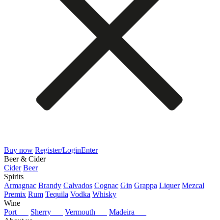
Buy now
Register/Login
Enter
Beer & Cider
Cider
Beer
Spirits
Armagnac
Brandy
Calvados
Cognac
Gin
Grappa
Liquer
Mezcal
Premix
Rum
Tequila
Vodka
Whisky
Wine
Port
Sherry
Vermouth
Madeira