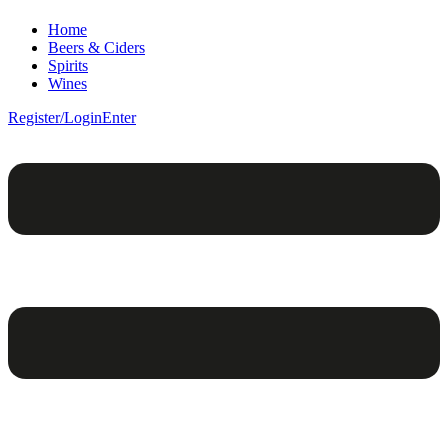
Home
Beers & Ciders
Spirits
Wines
Register/Login
Enter