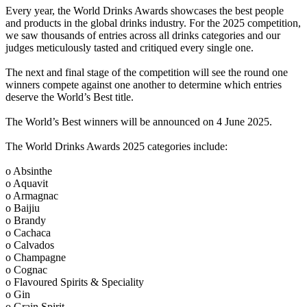
Every year, the World Drinks Awards showcases the best people
and products in the global drinks industry. For the 2025 competition,
we saw thousands of entries across all drinks categories and our
judges meticulously tasted and critiqued every single one.
The next and final stage of the competition will see the round one
winners compete against one another to determine which entries
deserve the World’s Best title.
The World’s Best winners will be announced on 4 June 2025.
The World Drinks Awards 2025 categories include:
o Absinthe
o Aquavit
o Armagnac
o Baijiu
o Brandy
o Cachaca
o Calvados
o Champagne
o Cognac
o Flavoured Spirits & Speciality
o Gin
o Grain Spirit