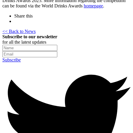
Drinks Awards 2025. More information regarding the competition
can be found via the World Drinks Awards
homepage
.
Share this
<< Back to News
Subscribe to our newsletter
for all the latest updates
Subscribe