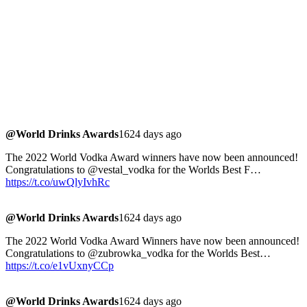
@World Drinks Awards
1624 days ago
The 2022 World Vodka Award winners have now been announced!
Congratulations to @vestal_vodka for the Worlds Best F…
https://t.co/uwQlyIvhRc
@World Drinks Awards
1624 days ago
The 2022 World Vodka Award Winners have now been announced!
Congratulations to @zubrowka_vodka for the Worlds Best…
https://t.co/e1vUxnyCCp
@World Drinks Awards
1624 days ago