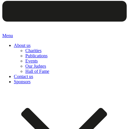
Menu
About us
Charities
Publications
Events
Our Judges
Hall of Fame
Contact us
Sponsors