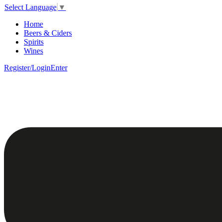
Select Language
▼
Home
Beers & Ciders
Spirits
Wines
Register/Login
Enter