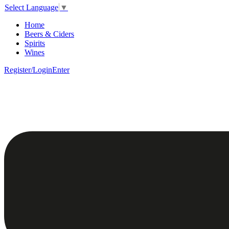
Select Language
▼
Home
Beers & Ciders
Spirits
Wines
Register/Login
Enter