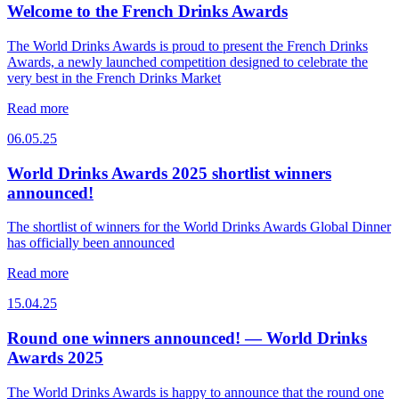
Welcome to the French Drinks Awards
The World Drinks Awards is proud to present the French Drinks
Awards, a newly launched competition designed to celebrate the
very best in the French Drinks Market
Read more
06.05.25
World Drinks Awards 2025 shortlist winners
announced!
The shortlist of winners for the World Drinks Awards Global Dinner
has officially been announced
Read more
15.04.25
Round one winners announced! — World Drinks
Awards 2025
The World Drinks Awards is happy to announce that the round one