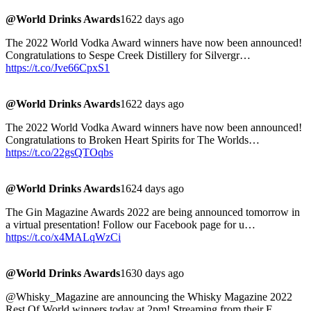
@World Drinks Awards
1622 days ago
The 2022 World Vodka Award winners have now been announced!
Congratulations to Sespe Creek Distillery for Silvergr…
https://t.co/Jve66CpxS1
@World Drinks Awards
1622 days ago
The 2022 World Vodka Award winners have now been announced!
Congratulations to Broken Heart Spirits for The Worlds…
https://t.co/22gsQTOqbs
@World Drinks Awards
1624 days ago
The Gin Magazine Awards 2022 are being announced tomorrow in
a virtual presentation! Follow our Facebook page for u…
https://t.co/x4MALqWzCi
@World Drinks Awards
1630 days ago
@Whisky_Magazine are announcing the Whisky Magazine 2022
Rest Of World winners today at 2pm! Streaming from their F…