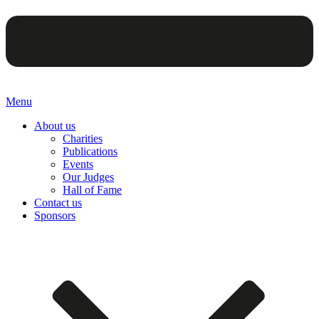
Menu
About us
Charities
Publications
Events
Our Judges
Hall of Fame
Contact us
Sponsors