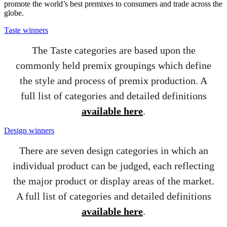
promote the world’s best premixes to consumers and trade across the
globe.
Taste winners
The Taste categories are based upon the
commonly held premix groupings which define
the style and process of premix production. A
full list of categories and detailed definitions
available here
.
Design winners
There are seven design categories in which an
individual product can be judged, each reflecting
the major product or display areas of the market.
A full list of categories and detailed definitions
available here
.