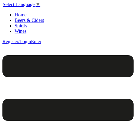
Select Language
▼
Home
Beers & Ciders
Spirits
Wines
Register/Login
Enter