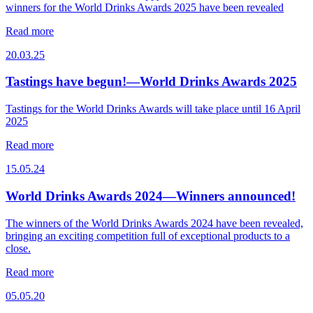
winners for the World Drinks Awards 2025 have been revealed
Read more
20.03.25
Tastings have begun!—World Drinks Awards 2025
Tastings for the World Drinks Awards will take place until 16 April
2025
Read more
15.05.24
World Drinks Awards 2024—Winners announced!
The winners of the World Drinks Awards 2024 have been revealed,
bringing an exciting competition full of exceptional products to a
close.
Read more
05.05.20