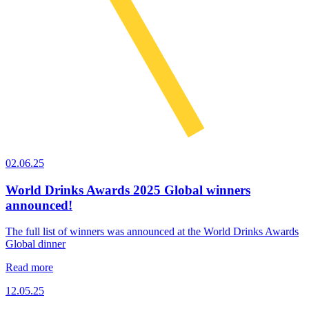
02.06.25
World Drinks Awards 2025 Global winners
announced!
The full list of winners was announced at the World Drinks Awards
Global dinner
Read more
12.05.25