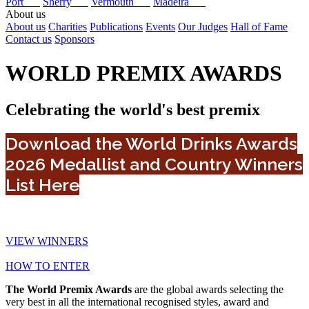
Port
Sherry
Vermouth
Madeira
About us
About us
Charities
Publications
Events
Our Judges
Hall of Fame
Contact us
Sponsors
WORLD PREMIX AWARDS
Celebrating the world's best premix
Download the World Drinks Awards
2026 Medallist and Country Winners
List Here
VIEW WINNERS
HOW TO ENTER
The World Premix Awards
are the global awards selecting the
very best in all the international recognised styles, award and