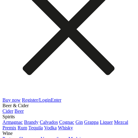
Buy now
Register/Login
Enter
Beer & Cider
Cider
Beer
Spirits
Armagnac
Brandy
Calvados
Cognac
Gin
Grappa
Liquer
Mezcal
Premix
Rum
Tequila
Vodka
Whisky
Wine