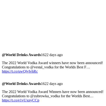
@World Drinks Awards
1622 days ago
The 2022 World Vodka Award winners have now been announced!
Congratulations to @vestal_vodka for the Worlds Best F…
https://t.co/uwQlyIvhRc
@World Drinks Awards
1622 days ago
The 2022 World Vodka Award Winners have now been announced!
Congratulations to @zubrowka_vodka for the Worlds Best…
https://t.co/e1vUxnyCCp