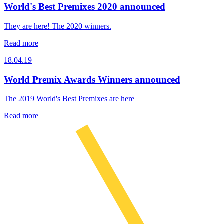
World's Best Premixes 2020 announced
They are here! The 2020 winners.
Read more
18.04.19
World Premix Awards Winners announced
The 2019 World's Best Premixes are here
Read more