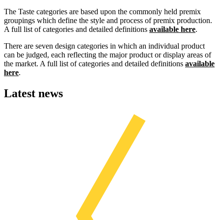
The Taste categories are based upon the commonly held premix
groupings which define the style and process of premix production.
A full list of categories and detailed definitions
available here
.
There are seven design categories in which an individual product
can be judged, each reflecting the major product or display areas of
the market. A full list of categories and detailed definitions
available
here
.
Latest news