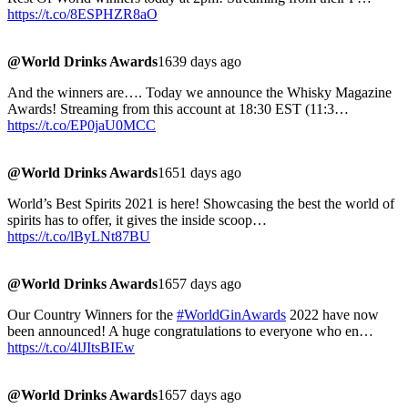
https://t.co/8ESPHZR8aO
@World Drinks Awards
1639 days ago
And the winners are…. Today we announce the Whisky Magazine
Awards! Streaming from this account at 18:30 EST (11:3…
https://t.co/EP0jaU0MCC
@World Drinks Awards
1651 days ago
World’s Best Spirits 2021 is here! Showcasing the best the world of
spirits has to offer, it gives the inside scoop…
https://t.co/lByLNt87BU
@World Drinks Awards
1657 days ago
Our Country Winners for the
#WorldGinAwards
2022 have now
been announced! A huge congratulations to everyone who en…
https://t.co/4lJItsBIEw
@World Drinks Awards
1657 days ago