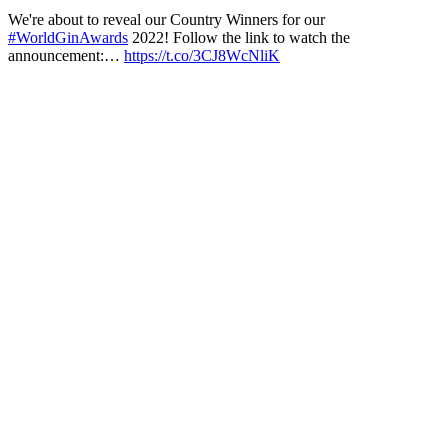
We're about to reveal our Country Winners for our
#WorldGinAwards
2022! Follow the link to watch the
announcement:…
https://t.co/3CJ8WcNliK